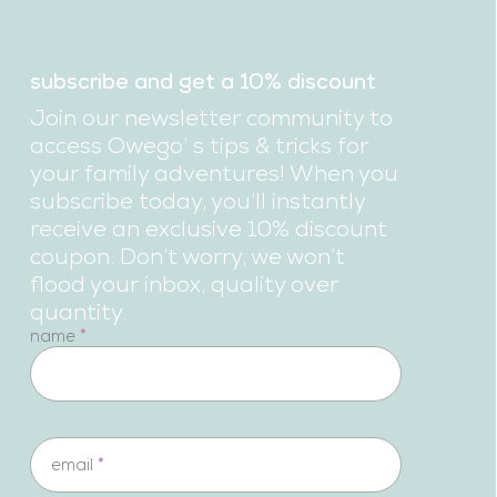
subscribe and get a 10% discount
Join our newsletter community to
access Owego’ s tips & tricks for
your family adventures! When you
subscribe today, you’ll instantly
receive an exclusive 10% discount
coupon. Don’t worry, we won’t
flood your inbox, quality over
quantity.
newsletter
name
*
email
*