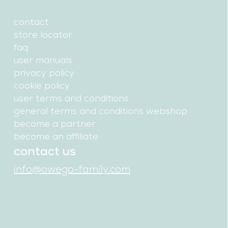
contact
store locator
faq
user manuals
privacy policy
cookie policy
user terms and conditions
general terms and conditions webshop
become a partner
become an affiliate
contact us
info@owego-family.com