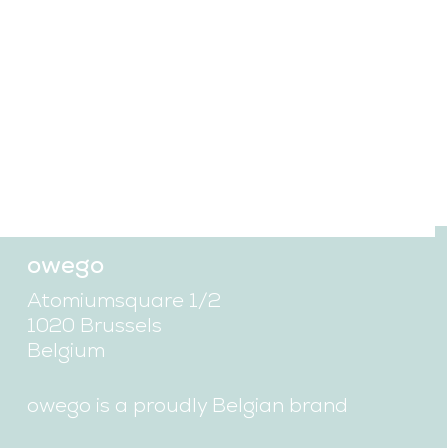
discover more
owego
Atomiumsquare 1/2
1020 Brussels
Belgium
owego is a proudly Belgian brand