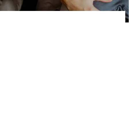
our story
Hello, I’m Sarah. Together with my
husband Mikaël, I have 3 beautiful kids:
Margot, Kasper and Basile. We’ve always
had an active lifestyle as a couple. We
love traveling, exploring new countries
and are always in for a nice afternoon out
with friends or family. We wanted to
maintain our adventurous lifestyle with
our kids:
“What started as a joke on a plane
soon became reality.”